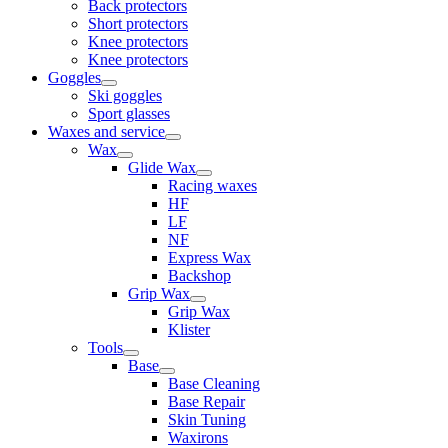
Back protectors
Short protectors
Knee protectors
Knee protectors
Goggles
Ski goggles
Sport glasses
Waxes and service
Wax
Glide Wax
Racing waxes
HF
LF
NF
Express Wax
Backshop
Grip Wax
Grip Wax
Klister
Tools
Base
Base Cleaning
Base Repair
Skin Tuning
Waxirons