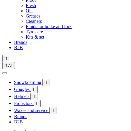
Proof
Fresh
Oils
Greases
Cleaners
Fluids for brake and fork
Tyre care
Kits & set
Brands
B2B


All
Snowboarding

Goggles

Helmets

Protectors

Waxes and service

Brands
B2B