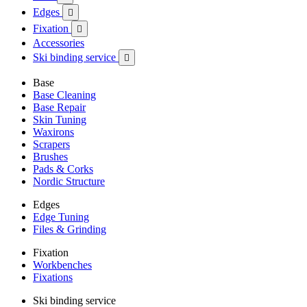
Edges

Fixation

Accessories
Ski binding service

Base
Base Cleaning
Base Repair
Skin Tuning
Waxirons
Scrapers
Brushes
Pads & Corks
Nordic Structure
Edges
Edge Tuning
Files & Grinding
Fixation
Workbenches
Fixations
Ski binding service