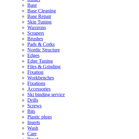
Base
Base Cleaning
Base Repair
Skin Tuning
Waxirons
Scrapers
Brushes
Pads & Corks
Nordic Structure
Edges
Edge Tuning
Files & Grinding
Fixation
Workbenches
Fixations
Accessories
Ski binding service
Drills
Screws
Bits
Plastic plugs
Inserts
Wash
Care