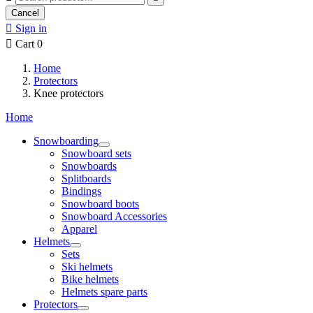
Cancel

Sign in

Cart
0
Home
Protectors
Knee protectors
Home
Snowboarding
Snowboard sets
Snowboards
Splitboards
Bindings
Snowboard boots
Snowboard Accessories
Apparel
Helmets
Sets
Ski helmets
Bike helmets
Helmets spare parts
Protectors