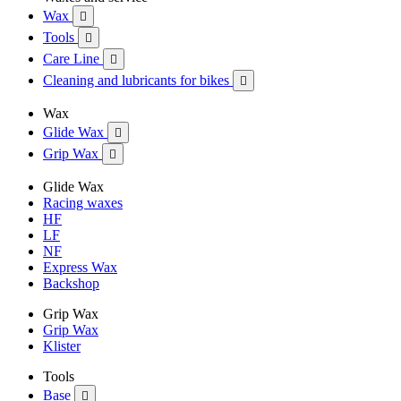
Wax

Tools

Care Line

Cleaning and lubricants for bikes

Wax
Glide Wax

Grip Wax

Glide Wax
Racing waxes
HF
LF
NF
Express Wax
Backshop
Grip Wax
Grip Wax
Klister
Tools
Base
