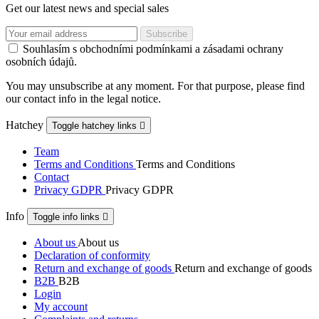
Get our latest news and special sales
Souhlasím s obchodními podmínkami a zásadami ochrany
osobních údajů.
You may unsubscribe at any moment. For that purpose, please find
our contact info in the legal notice.
Hatchey
Toggle hatchey links

Team
Terms and Conditions
Terms and Conditions
Contact
Privacy GDPR
Privacy GDPR
Info
Toggle info links

About us
About us
Declaration of conformity
Return and exchange of goods
Return and exchange of goods
B2B
B2B
Login
My account