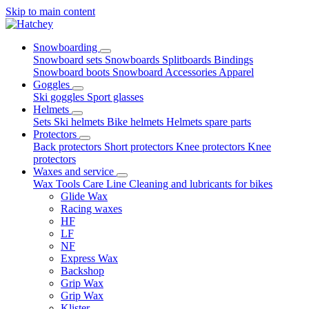
Skip to main content
Snowboarding
Snowboard sets
Snowboards
Splitboards
Bindings
Snowboard boots
Snowboard Accessories
Apparel
Goggles
Ski goggles
Sport glasses
Helmets
Sets
Ski helmets
Bike helmets
Helmets spare parts
Protectors
Back protectors
Short protectors
Knee protectors
Knee
protectors
Waxes and service
Wax
Tools
Care Line
Cleaning and lubricants for bikes
Glide Wax
Racing waxes
HF
LF
NF
Express Wax
Backshop
Grip Wax
Grip Wax
Klister