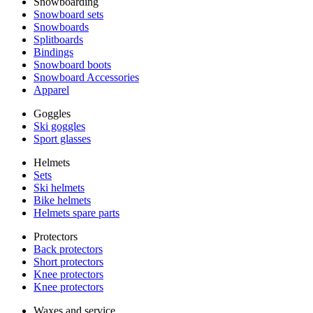
Snowboarding
Snowboard sets
Snowboards
Splitboards
Bindings
Snowboard boots
Snowboard Accessories
Apparel
Goggles
Ski goggles
Sport glasses
Helmets
Sets
Ski helmets
Bike helmets
Helmets spare parts
Protectors
Back protectors
Short protectors
Knee protectors
Knee protectors
Waxes and service