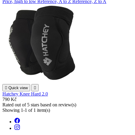
Price, high to low
Reference, A to Z
Reference, Z to A

Quick view

Hatchey Knee Hard 2.0
790 Kč
Rated
out of 5 stars based on
review(s)
Showing 1-1 of 1 item(s)