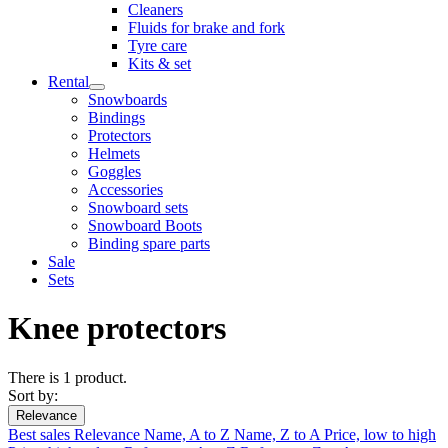
Cleaners
Fluids for brake and fork
Tyre care
Kits & set
Rental
Snowboards
Bindings
Protectors
Helmets
Goggles
Accessories
Snowboard sets
Snowboard Boots
Binding spare parts
Sale
Sets
Knee protectors
There is 1 product.
Sort by:
Relevance
Best sales
Relevance
Name, A to Z
Name, Z to A
Price, low to high