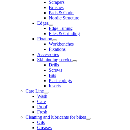
Scrapers
Brushes
Pads & Corks
Nordic Structure
Edges
Edge Tuning
Files & Grinding
Fixation
Workbenches
Fixations
Accessories
Ski binding service
Drills
Screws
Bits
Plastic plugs
Inserts
Care Line
Wash
Care
Proof
Fresh
Cleaning and lubricants for bikes
Oils
Greases