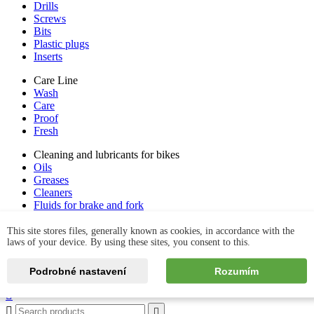
Drills
Screws
Bits
Plastic plugs
Inserts
Care Line
Wash
Care
Proof
Fresh
Cleaning and lubricants for bikes
Oils
Greases
Cleaners
Fluids for brake and fork
Tyre care
Kits & set
This site stores files, generally known as cookies, in accordance with the
laws of your device. By using these sites, you consent to this.
Podrobné nastavení
Rozumím
Contact us


