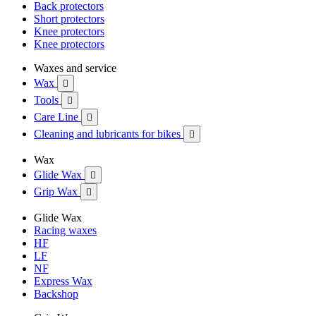
Back protectors
Short protectors
Knee protectors
Knee protectors
Waxes and service
Wax

Tools

Care Line

Cleaning and lubricants for bikes

Wax
Glide Wax

Grip Wax

Glide Wax
Racing waxes
HF
LF
NF
Express Wax
Backshop