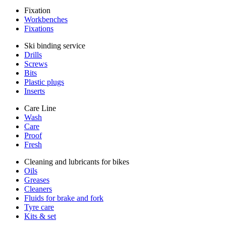
Fixation
Workbenches
Fixations
Ski binding service
Drills
Screws
Bits
Plastic plugs
Inserts
Care Line
Wash
Care
Proof
Fresh
Cleaning and lubricants for bikes
Oils
Greases
Cleaners
Fluids for brake and fork
Tyre care
Kits & set