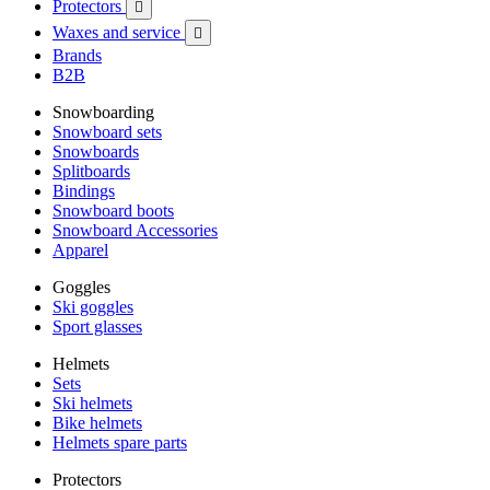
Protectors

Waxes and service

Brands
B2B
Snowboarding
Snowboard sets
Snowboards
Splitboards
Bindings
Snowboard boots
Snowboard Accessories
Apparel
Goggles
Ski goggles
Sport glasses
Helmets
Sets
Ski helmets
Bike helmets
Helmets spare parts
Protectors