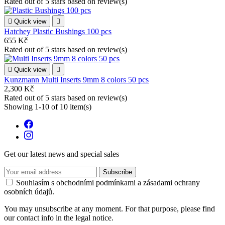
Rated
out of 5 stars based on
review(s)

Quick view

Hatchey Plastic Bushings 100 pcs
655 Kč
Rated
out of 5 stars based on
review(s)

Quick view

Kunzmann Multi Inserts 9mm 8 colors 50 pcs
2,300 Kč
Rated
out of 5 stars based on
review(s)
Showing 1-10 of 10 item(s)
Get our latest news and special sales
Souhlasím s obchodními podmínkami a zásadami ochrany
osobních údajů.
You may unsubscribe at any moment. For that purpose, please find
our contact info in the legal notice.