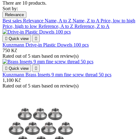
There are 10 products.
Sort by:
Relevance
Best sales
Relevance
Name, A to Z
Name, Z to A
Price, low to high
Price, high to low
Reference, A to Z
Reference, Z to A

Quick view

Kunzmann Drive-in Plastic Dowels 100 pcs
750 Kč
Rated
out of 5 stars based on
review(s)

Quick view

Kunzmann Brass Inserts 9 mm fine screw thread 50 pcs
1,100 Kč
Rated
out of 5 stars based on
review(s)