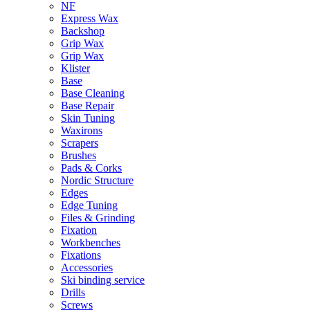
NF
Express Wax
Backshop
Grip Wax
Grip Wax
Klister
Base
Base Cleaning
Base Repair
Skin Tuning
Waxirons
Scrapers
Brushes
Pads & Corks
Nordic Structure
Edges
Edge Tuning
Files & Grinding
Fixation
Workbenches
Fixations
Accessories
Ski binding service
Drills
Screws