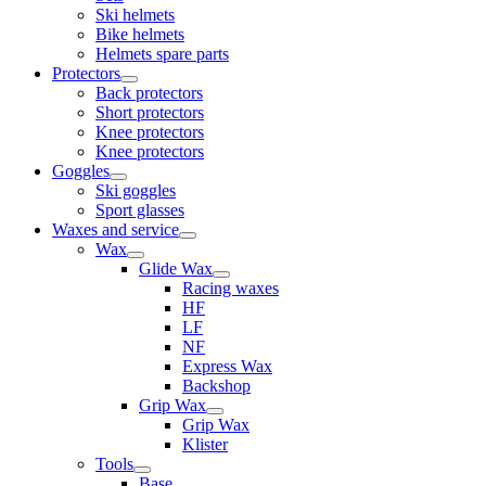
Ski helmets
Bike helmets
Helmets spare parts
Protectors
Back protectors
Short protectors
Knee protectors
Knee protectors
Goggles
Ski goggles
Sport glasses
Waxes and service
Wax
Glide Wax
Racing waxes
HF
LF
NF
Express Wax
Backshop
Grip Wax
Grip Wax
Klister
Tools
Base