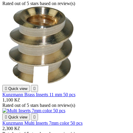
Rated
out of 5 stars based on
review(s)

Quick view

Kunzmann Brass Inserts 11 mm 50 pcs
1,100 Kč
Rated
out of 5 stars based on
review(s)

Quick view

Kunzmann Multi Inserts 7mm color 50 pcs
2,300 Kč