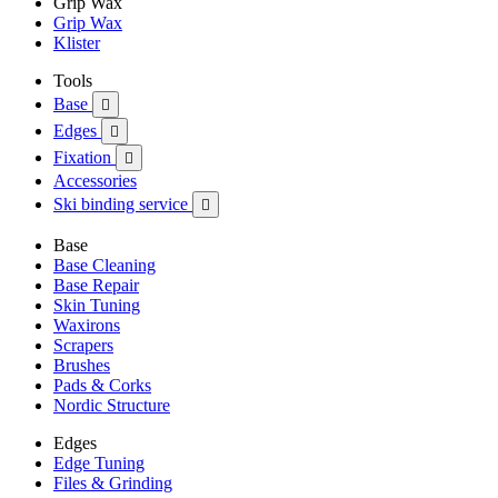
Grip Wax
Grip Wax
Klister
Tools
Base

Edges

Fixation

Accessories
Ski binding service

Base
Base Cleaning
Base Repair
Skin Tuning
Waxirons
Scrapers
Brushes
Pads & Corks
Nordic Structure
Edges
Edge Tuning
Files & Grinding