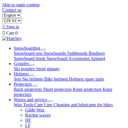
Skip to main content
Contact us

Sign in

Cart
0
Snowboarding
Snowboard sets
Snowboards
Splitboards
Bindings
Snowboard boots
Snowboard Accessories
Apparel
Goggles
Ski goggles
Sport glasses
Helmets
Sets
Ski helmets
Bike helmets
Helmets spare parts
Protectors
Back protectors
Short protectors
Knee protectors
Knee
protectors
Waxes and service
Wax
Tools
Care Line
Cleaning and lubricants for bikes
Glide Wax
Racing waxes
HF
LF