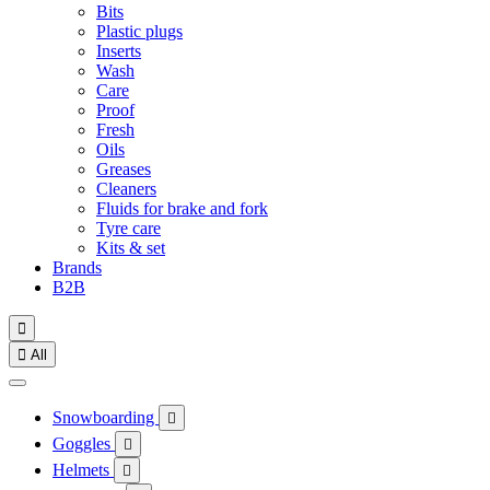
Bits
Plastic plugs
Inserts
Wash
Care
Proof
Fresh
Oils
Greases
Cleaners
Fluids for brake and fork
Tyre care
Kits & set
Brands
B2B


All
Snowboarding

Goggles

Helmets
