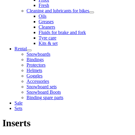
Fresh
Cleaning and lubricants for bikes
Oils
Greases
Cleaners
Fluids for brake and fork
Tyre care
Kits & set
Rental
Snowboards
Bindings
Protectors
Helmets
Goggles
Accessories
Snowboard sets
Snowboard Boots
Binding spare parts
Sale
Sets
Inserts