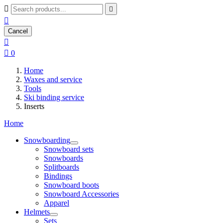



Cancel


0
Home
Waxes and service
Tools
Ski binding service
Inserts
Home
Snowboarding
Snowboard sets
Snowboards
Splitboards
Bindings
Snowboard boots
Snowboard Accessories
Apparel
Helmets
Sets