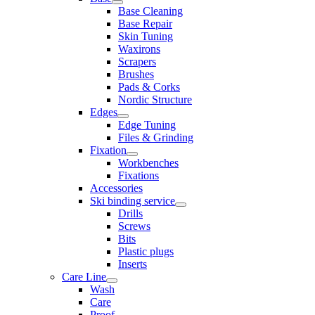
Base Cleaning
Base Repair
Skin Tuning
Waxirons
Scrapers
Brushes
Pads & Corks
Nordic Structure
Edges
Edge Tuning
Files & Grinding
Fixation
Workbenches
Fixations
Accessories
Ski binding service
Drills
Screws
Bits
Plastic plugs
Inserts
Care Line
Wash
Care
Proof