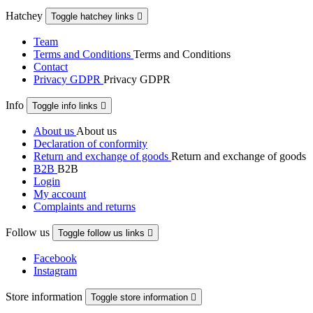
Hatchey
Toggle hatchey links

Team
Terms and Conditions
Terms and Conditions
Contact
Privacy GDPR
Privacy GDPR
Info
Toggle info links

About us
About us
Declaration of conformity
Return and exchange of goods
Return and exchange of goods
B2B
B2B
Login
My account
Complaints and returns
Follow us
Toggle follow us links

Facebook
Instagram
Store information
Toggle store information
