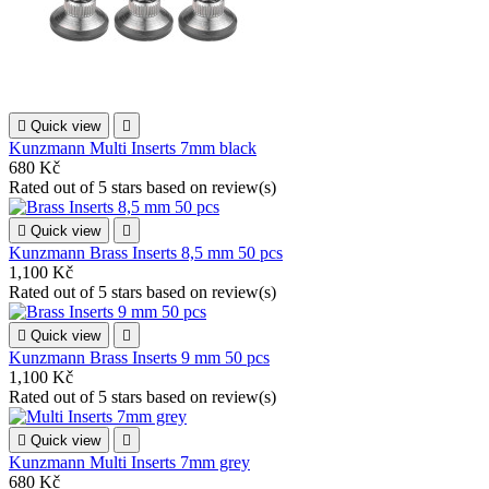

Quick view

Kunzmann Multi Inserts 7mm black
680 Kč
Rated
out of 5 stars based on
review(s)

Quick view

Kunzmann Brass Inserts 8,5 mm 50 pcs
1,100 Kč
Rated
out of 5 stars based on
review(s)

Quick view

Kunzmann Brass Inserts 9 mm 50 pcs
1,100 Kč
Rated
out of 5 stars based on
review(s)

Quick view

Kunzmann Multi Inserts 7mm grey
680 Kč